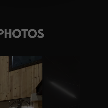
 PHOTOS