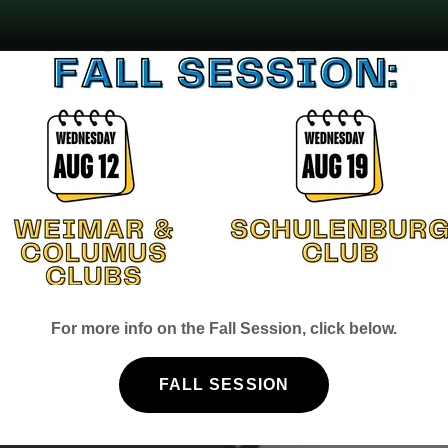
aks
as Braden
For more info on the Fall Session, click below.
. After
nated to the
FALL SESSION
o that the
 own space