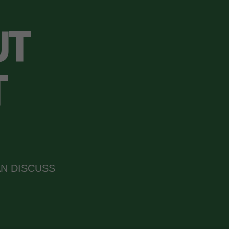
UT
T
N DISCUSS