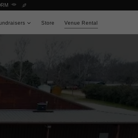
ORM
undraisers
Store
Venue Rental