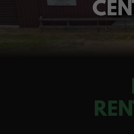
CEN
REN