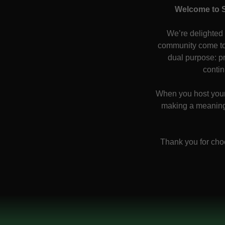
Welcome to S
We’re delighted
community come to
dual purpose: pr
contin
When you host your 
making a meaningf
Thank you for cho