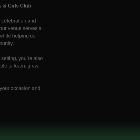
 & Girls Club
 celebration and
our venue serves a
 while helping us
munity.
setting, you’re also
le to learn, grow,
 your occasion and