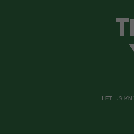
T
LET US K