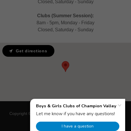
Closed, Saturday - Sunday
Clubs (Summer Session):
8am - 5pm, Monday - Friday
Closed, Saturday - Sunday
Get directions
Copyright © 2018 Boys & Girls Clubs of Champion Valley - All
Rights Reserved.