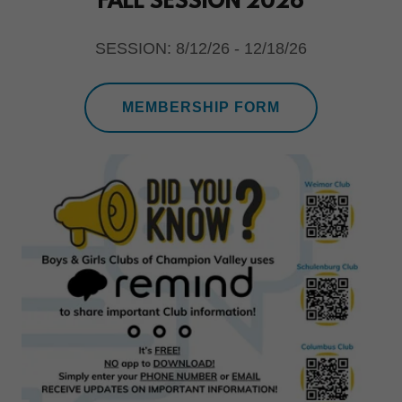
FALL SESSION 2026
SESSION: 8/12/26 - 12/18/26
MEMBERSHIP FORM