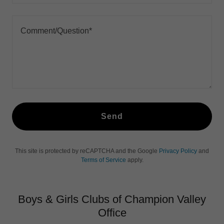
Send
This site is protected by reCAPTCHA and the Google
Privacy Policy
and
Terms of Service
apply.
Boys & Girls Clubs of Champion Valley
Office