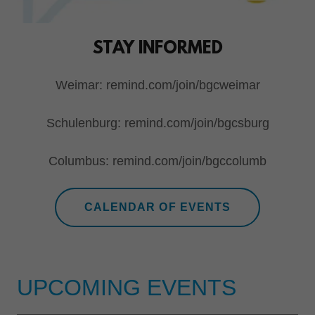
STAY INFORMED
Weimar: remind.com/join/bgcweimar
Schulenburg: remind.com/join/bgcsburg
Columbus: remind.com/join/bgccolumb
CALENDAR OF EVENTS
UPCOMING EVENTS