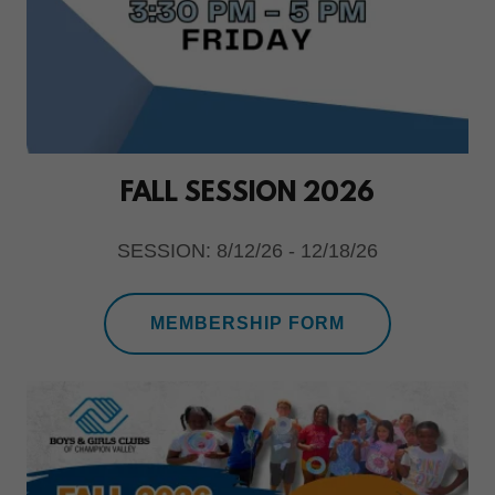
FALL SESSION 2026
SESSION: 8/12/26 - 12/18/26
MEMBERSHIP FORM