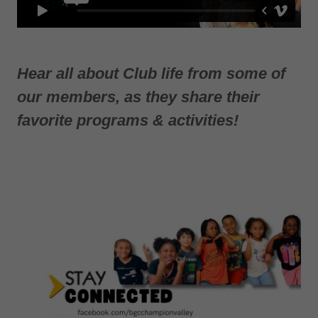
Hear all about Club life from some of
our members, as they share their
favorite programs & activities!