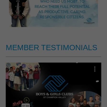
MEMBER TESTIMONIALS