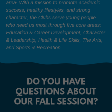
area! With a mission to promote academic
success, healthy lifestyles, and strong
character, the Clubs serve young people
who need us most through five core areas:
Education & Career Development, Character
& Leadership, Health & Life Skills, The Arts,
and Sports & Recreation.
DO YOU HAVE
QUESTIONS ABOUT
OUR FALL SESSION?