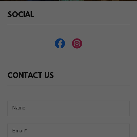
SOCIAL
CONTACT US
Name
Email*