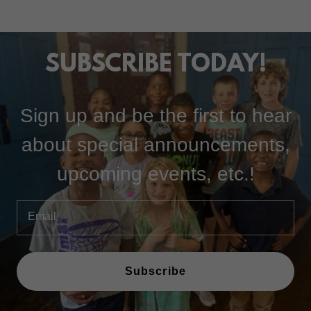
SUBSCRIBE TODAY!
Sign up and be the first to hear
about special announcements,
upcoming events, etc.!
Email
Subscribe