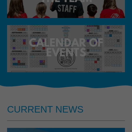
CALENDAR OF
EVENTS
CURRENT NEWS