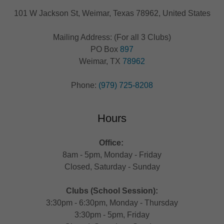
101 W Jackson St, Weimar, Texas 78962, United States
Mailing Address: (For all 3 Clubs)
PO Box
897
Weimar, TX
78962
Phone:
(979) 725-8208
Hours
Office:
8am - 5pm, Monday - Friday
Closed, Saturday - Sunday
Clubs (School Session):
3:30pm - 6:30pm, Monday - Thursday
3:30pm - 5pm, Friday