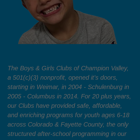
The Boys & Girls Clubs of Champion Valley,
a 501(c)(3) nonprofit, opened it's doors,
starting in Weimar, in 2004 - Schulenburg in
2005 - Columbus in 2014. For 20 plus years,
our Clubs have provided safe, affordable,
and enriching programs for youth ages 6-18
across Colorado & Fayette County, the only
structured after-school programming in our