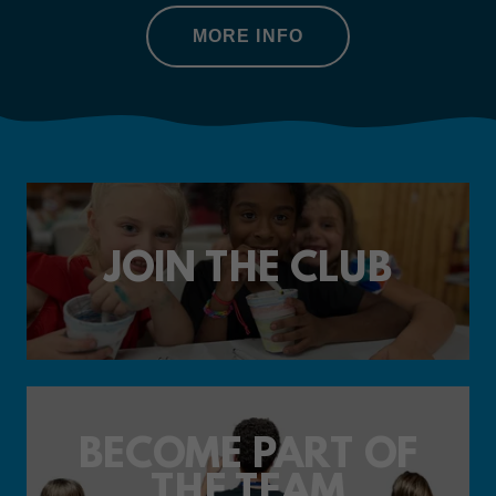
MORE INFO
JOIN THE CLUB
BECOME PART OF
THE TEAM