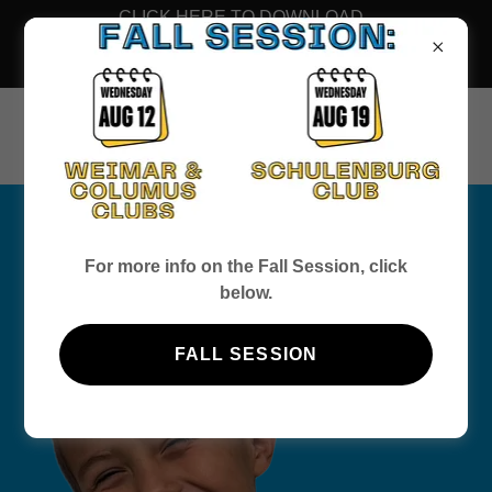
CLICK HERE TO DOWNLOAD
THE FALL 2026 MEMBERSHIP
FORM
WELCOME
For more info on the Fall Session, click
below.
FALL SESSION