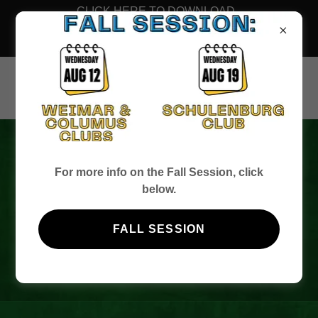
CLICK HERE TO DOWNLOAD
THE FALL 2026 MEMBERSHIP
FORM
BEST O' LUCK
For more info on the Fall Session, click
below.
BINGO - UNTIL
FALL SESSION
NEXT YEAR!