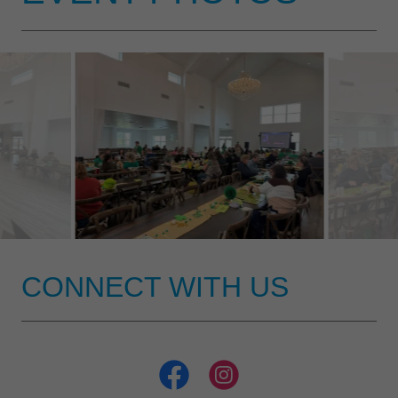
CONNECT WITH US