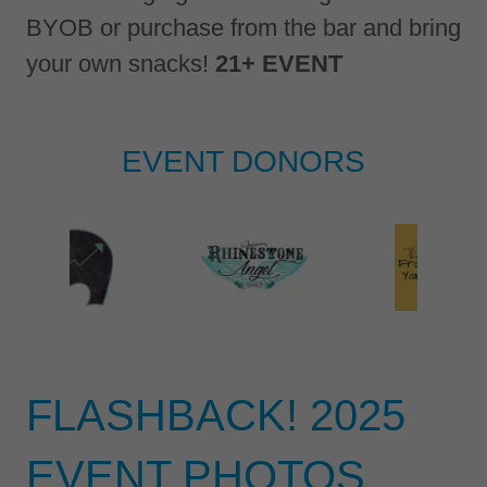
BYOB or purchase from the bar and bring
your own snacks!
21+ EVENT
EVENT DONORS
FLASHBACK! 2025
EVENT PHOTOS