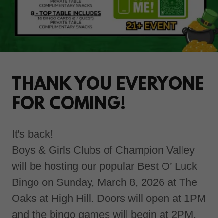
THANK YOU EVERYONE
FOR COMING!
It's back!
Boys & Girls Clubs of Champion Valley
will be hosting our popular Best O’ Luck
Bingo on Sunday, March 8, 2026 at The
Oaks at High Hill. Doors will open at 1PM
and the bingo games will begin at 2PM.